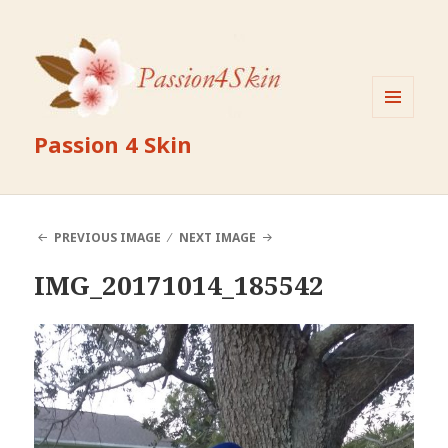
MENU
Passion 4 Skin
AND
WIDGETS
PREVIOUS IMAGE
NEXT IMAGE
IMG_20171014_185542