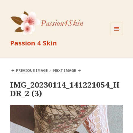
MENU
Passion 4 Skin
AND
WIDGETS
PREVIOUS IMAGE
NEXT IMAGE
IMG_20230114_141221054_H
DR_2 (3)