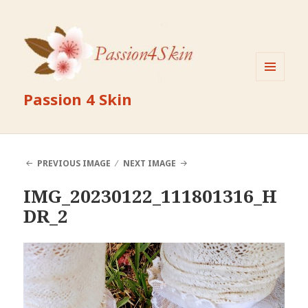
MENU
Passion 4 Skin
AND
WIDGETS
PREVIOUS IMAGE
NEXT IMAGE
IMG_20230122_111801316_H
DR_2