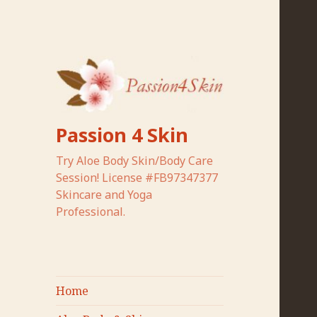
Passion 4 Skin
Try Aloe Body Skin/Body Care
Session! License #FB97347377
Skincare and Yoga
Professional.
Home