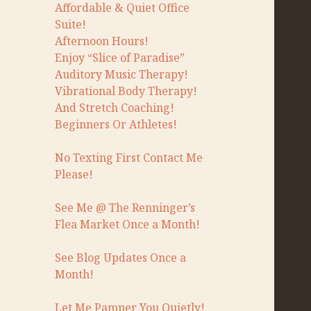
Affordable & Quiet Office
Suite!
Afternoon Hours!
Enjoy “Slice of Paradise”
Auditory Music Therapy!
Vibrational Body Therapy!
And Stretch Coaching!
Beginners Or Athletes!
No Texting First Contact Me
Please!
See Me @ The Renninger’s
Flea Market Once a Month!
See Blog Updates Once a
Month!
Let Me Pamper You Quietly!