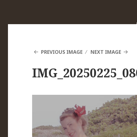
PREVIOUS IMAGE
NEXT IMAGE
IMG_20250225_08