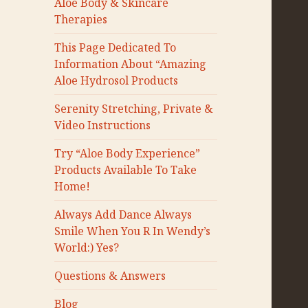
Aloe Body & Skincare
Therapies
This Page Dedicated To
Information About “Amazing
Aloe Hydrosol Products
Serenity Stretching, Private &
Video Instructions
Try “Aloe Body Experience”
Products Available To Take
Home!
Always Add Dance Always
Smile When You R In Wendy’s
World:) Yes?
Questions & Answers
Blog