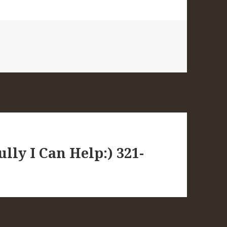
lly I Can Help:) 321-