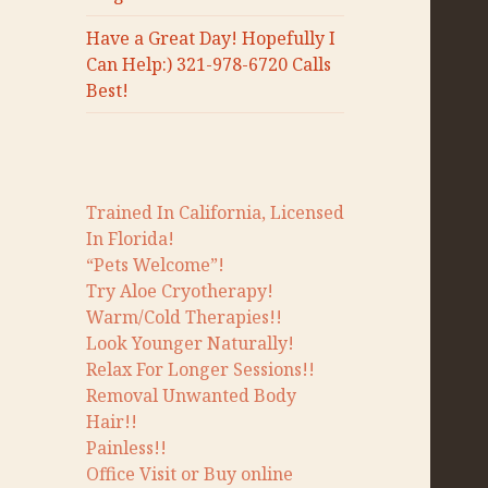
Have a Great Day! Hopefully I
Can Help:) 321-978-6720 Calls
Best!
Trained In California, Licensed
In Florida!
“Pets Welcome”!
Try Aloe Cryotherapy!
Warm/Cold Therapies!!
Look Younger Naturally!
Relax For Longer Sessions!!
Removal Unwanted Body
Hair!!
Painless!!
Office Visit or Buy online