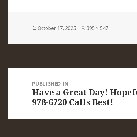
Posted
Full
October 17, 2025
395 × 547
on
size
Post
navigation
PUBLISHED IN
Have a Great Day! Hopefu
978-6720 Calls Best!