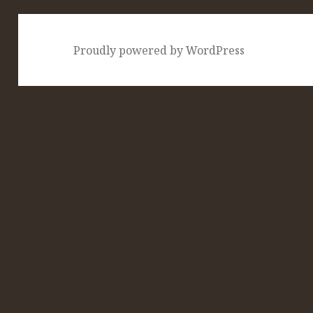
Proudly powered by WordPress