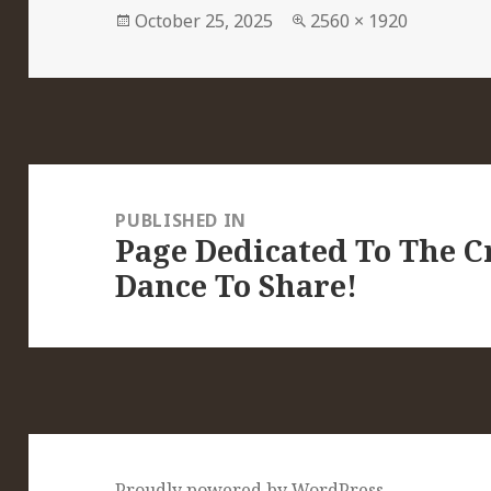
Posted
Full
October 25, 2025
2560 × 1920
on
size
Post
navigation
PUBLISHED IN
Page Dedicated To The Cr
Dance To Share!
Proudly powered by WordPress