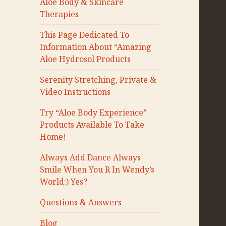
Aloe Body & Skincare
Therapies
This Page Dedicated To
Information About “Amazing
Aloe Hydrosol Products
Serenity Stretching, Private &
Video Instructions
Try “Aloe Body Experience”
Products Available To Take
Home!
Always Add Dance Always
Smile When You R In Wendy’s
World:) Yes?
Questions & Answers
Blog