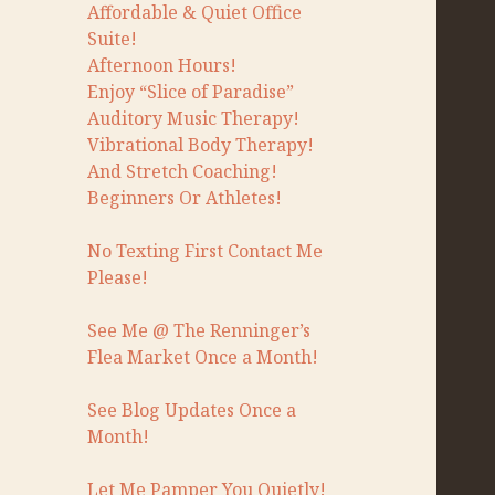
Affordable & Quiet Office
Suite!
Afternoon Hours!
Enjoy “Slice of Paradise”
Auditory Music Therapy!
Vibrational Body Therapy!
And Stretch Coaching!
Beginners Or Athletes!
No Texting First Contact Me
Please!
See Me @ The Renninger’s
Flea Market Once a Month!
See Blog Updates Once a
Month!
Let Me Pamper You Quietly!