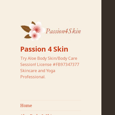
Passion 4 Skin
Try Aloe Body Skin/Body Care
Session! License #FB97347377
Skincare and Yoga
Professional.
Home