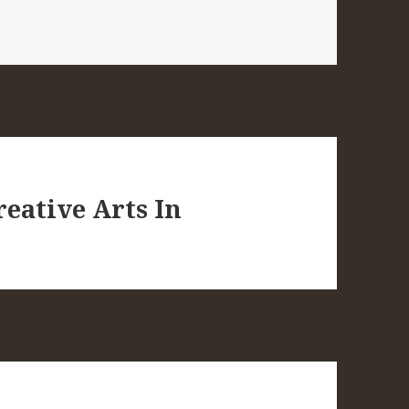
eative Arts In