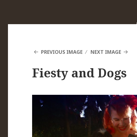
PREVIOUS IMAGE
NEXT IMAGE
Fiesty and Dogs