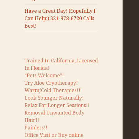
Have a Great Day! Hopefully I
Can Help:) 321-978-6720 Calls
Best!
Trained In California, Licensed
In Florida!
“Pets Welcome”!
Try Aloe Cryotherapy!
Warm/Cold Therapies!!
Look Younger Naturally!
Relax For Longer Sessions!!
Removal Unwanted Body
Hair!!
Painless!!
Office Visit or Buy online