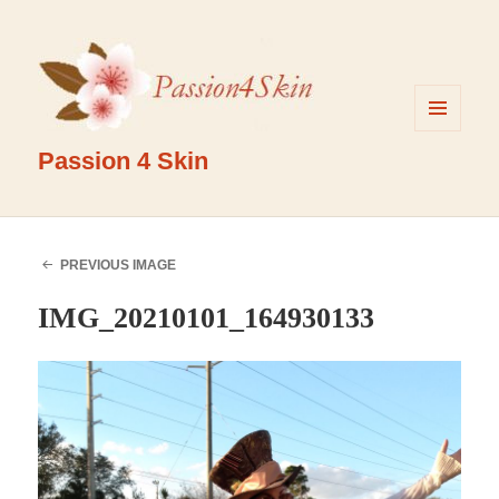
MENU
AND
Passion 4 Skin
WIDGETS
PREVIOUS IMAGE
IMG_20210101_164930133