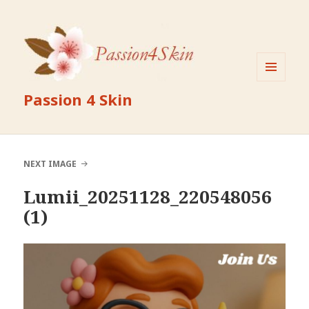
MENU
Passion 4 Skin
AND
WIDGETS
NEXT IMAGE
Lumii_20251128_220548056
(1)