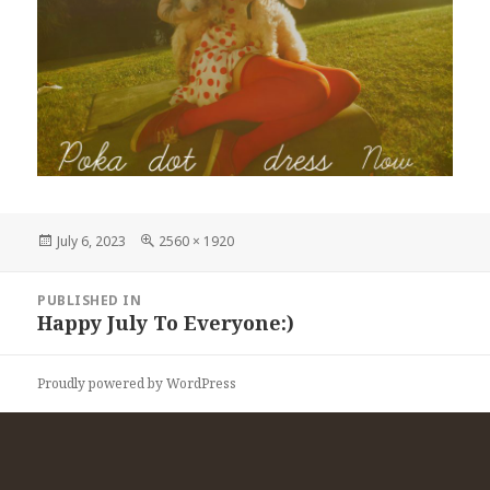
Posted
Full
July 6, 2023
2560 × 1920
on
size
Post
PUBLISHED IN
navigation
Happy July To Everyone:)
Proudly powered by WordPress