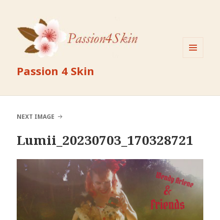
MENU
Passion 4 Skin
AND
WIDGETS
NEXT IMAGE
Lumii_20230703_170328721