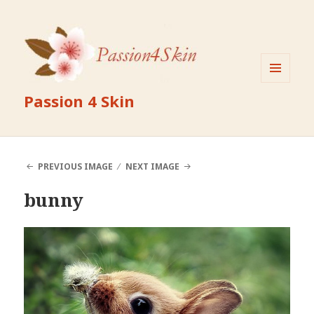
MENU
Passion 4 Skin
AND
WIDGETS
PREVIOUS IMAGE
NEXT IMAGE
bunny