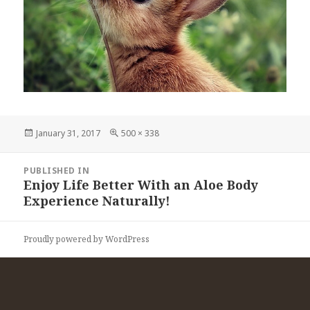
Posted
Full
January 31, 2017
500 × 338
on
size
Post
PUBLISHED IN
navigation
Enjoy Life Better With an Aloe Body
Experience Naturally!
Proudly powered by WordPress