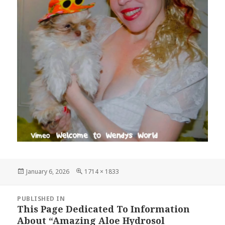
Posted
Full
January 6, 2026
1714 × 1833
on
size
Post
PUBLISHED IN
navigation
This Page Dedicated To Information
About “Amazing Aloe Hydrosol