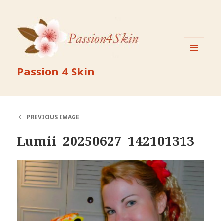
MENU
Passion 4 Skin
AND
WIDGETS
PREVIOUS IMAGE
Lumii_20250627_142101313