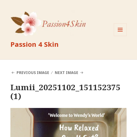
MENU
Passion 4 Skin
AND
WIDGETS
PREVIOUS IMAGE
NEXT IMAGE
Lumii_20251102_151152375
(1)