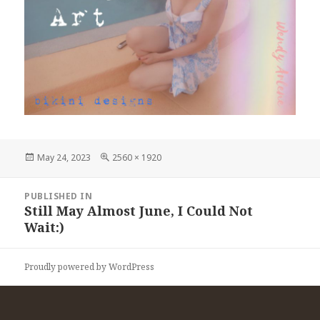
Posted
Full
May 24, 2023
2560 × 1920
on
size
Post
PUBLISHED IN
navigation
Still May Almost June, I Could Not
Wait:)
Proudly powered by WordPress