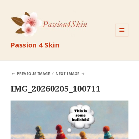
MENU
Passion 4 Skin
AND
WIDGETS
PREVIOUS IMAGE
NEXT IMAGE
IMG_20260205_100711