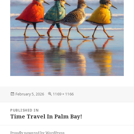
Posted
Full
February 5, 2026
1169 × 1166
on
size
Post
PUBLISHED IN
navigation
Time Travel In Palm Bay!
Proudly powered by WordPress