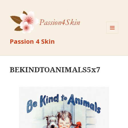
MENU
Passion 4 Skin
AND
WIDGETS
BEKINDTOANIMALS5x7