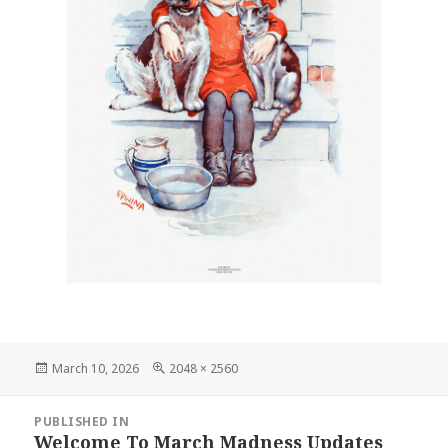
Posted
Full
March 10, 2026
2048 × 2560
on
size
Post
PUBLISHED IN
navigation
Welcome To March Madness Updates