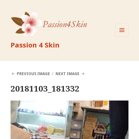
MENU
Passion 4 Skin
AND
WIDGETS
PREVIOUS IMAGE
NEXT IMAGE
20181103_181332