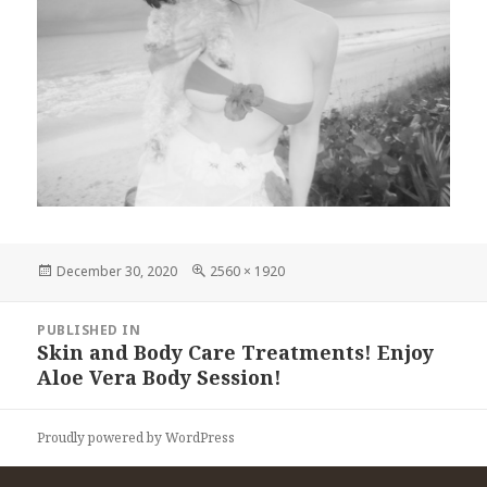
Posted
Full
December 30, 2020
2560 × 1920
on
size
Post
PUBLISHED IN
navigation
Skin and Body Care Treatments! Enjoy
Aloe Vera Body Session!
Proudly powered by WordPress