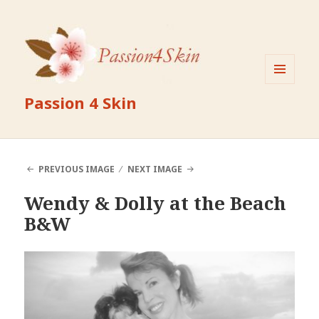
MENU
Passion 4 Skin
AND
WIDGETS
PREVIOUS IMAGE
NEXT IMAGE
Wendy & Dolly at the Beach
B&W