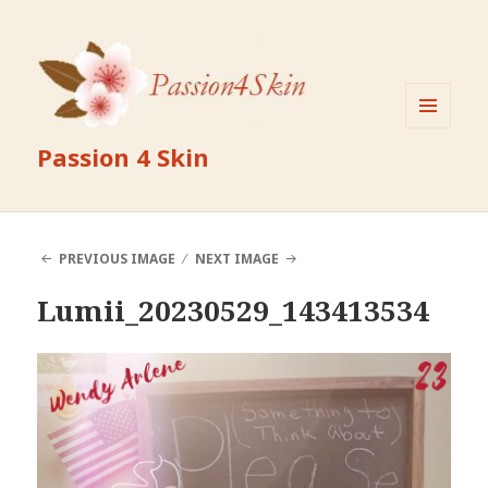
MENU
Passion 4 Skin
AND
WIDGETS
PREVIOUS IMAGE
NEXT IMAGE
Lumii_20230529_143413534