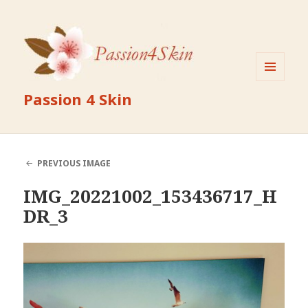
MENU
Passion 4 Skin
AND
WIDGETS
PREVIOUS IMAGE
IMG_20221002_153436717_H
DR_3