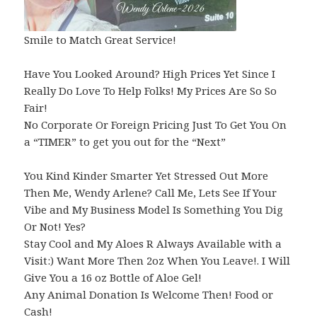
Smile to Match Great Service!
Have You Looked Around? High Prices Yet Since I
Really Do Love To Help Folks! My Prices Are So So
Fair!
No Corporate Or Foreign Pricing Just To Get You On
a “TIMER” to get you out for the “Next”
You Kind Kinder Smarter Yet Stressed Out More
Then Me, Wendy Arlene? Call Me, Lets See If Your
Vibe and My Business Model Is Something You Dig
Or Not! Yes?
Stay Cool and My Aloes R Always Available with a
Visit:) Want More Then 2oz When You Leave!. I Will
Give You a 16 oz Bottle of Aloe Gel!
Any Animal Donation Is Welcome Then! Food or
Cash!