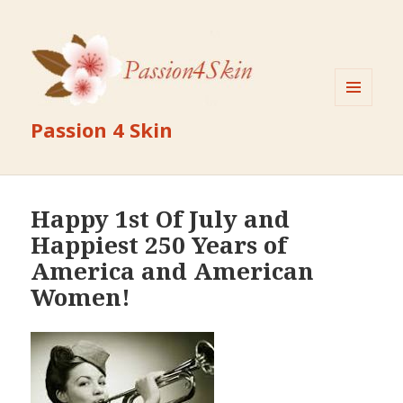
MENU
Passion 4 Skin
AND
WIDGETS
Happy 1st Of July and
Happiest 250 Years of
America and American
Women!