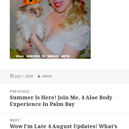
Posted
Author
July 1, 2026
admin
on
Post
PREVIOUS
navigation
Summer Is Here! Join Me, 4 Aloe Body
Previous
Experience In Palm Bay
post:
NEXT
Wow I’m Late 4 August Updates! What’s
Next