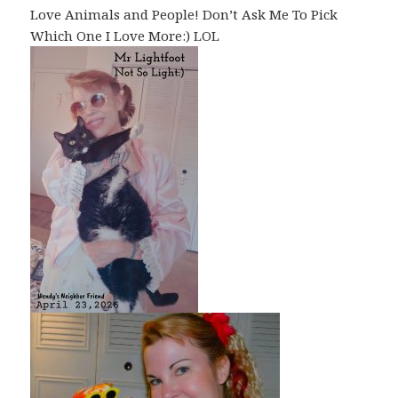
Love Animals and People! Don’t Ask Me To Pick
Which One I Love More:) LOL