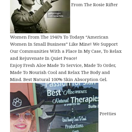
From The Rosie Rifter
Women From The 1940’s To Todays “American
Women In Small Business” Like Mine! We Support
Our Communities With a Place In My Case, To Relax
and Rejuvenate In Quiet Peace!
Enjoy Fresh Aloe Made To Service, Made To Order,
Made To Nourish Cool and Relax The Body and
Mind. Best Natural 100% Skin Absorption Gel.
Pretties