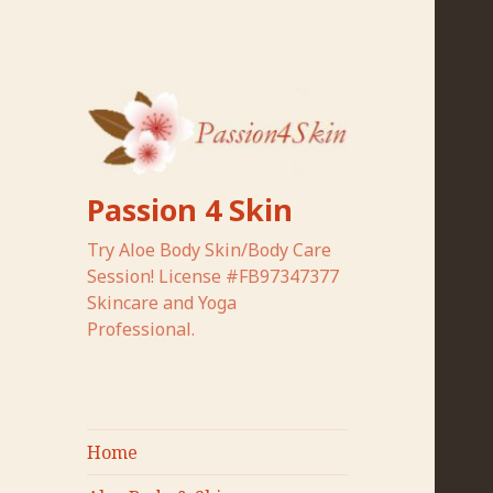
Passion 4 Skin
Try Aloe Body Skin/Body Care
Session! License #FB97347377
Skincare and Yoga
Professional.
Home