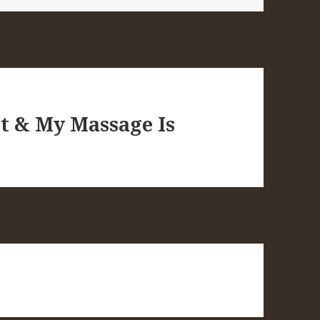
ot & My Massage Is