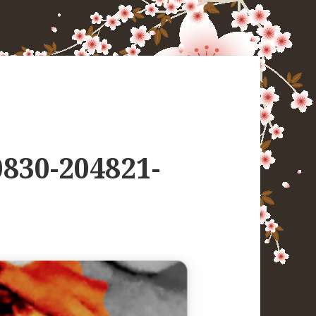
830-204821-