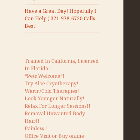
Have a Great Day! Hopefully I
Can Help:) 321-978-6720 Calls
Best!
Trained In California, Licensed
In Florida!
“Pets Welcome”!
Try Aloe Cryotherapy!
Warm/Cold Therapies!!
Look Younger Naturally!
Relax For Longer Sessions!!
Removal Unwanted Body
Hair!!
Painless!!
Office Visit or Buy online