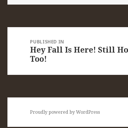
Post
navigation
PUBLISHED IN
Hey Fall Is Here! Still H
Too!
Proudly powered by WordPress