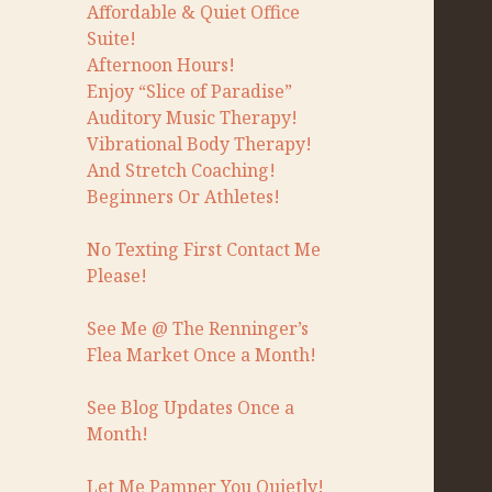
Affordable & Quiet Office
Suite!
Afternoon Hours!
Enjoy “Slice of Paradise”
Auditory Music Therapy!
Vibrational Body Therapy!
And Stretch Coaching!
Beginners Or Athletes!
No Texting First Contact Me
Please!
See Me @ The Renninger’s
Flea Market Once a Month!
See Blog Updates Once a
Month!
Let Me Pamper You Quietly!