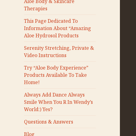
Aloe Body & Skincare
Therapies
This Page Dedicated To
Information About “Amazing
Aloe Hydrosol Products
Serenity Stretching, Private &
Video Instructions
Try “Aloe Body Experience”
Products Available To Take
Home!
Always Add Dance Always
Smile When You R In Wendy’s
World:) Yes?
Questions & Answers
Blog