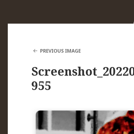
PREVIOUS IMAGE
Screenshot_20220
955