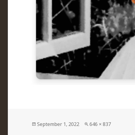
Posted
Full
September 1, 2022
646 × 837
on
size