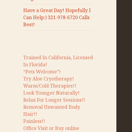
Have a Great Day! Hopefully I
Can Help:) 321-978-6720 Calls
Best!
Trained In California, Licensed
In Florida!
“Pets Welcome”!
Try Aloe Cryotherapy!
Warm/Cold Therapies!!
Look Younger Naturally!
Relax For Longer Sessions!!
Removal Unwanted Body
Hair!!
Painless!!
Office Visit or Buy online