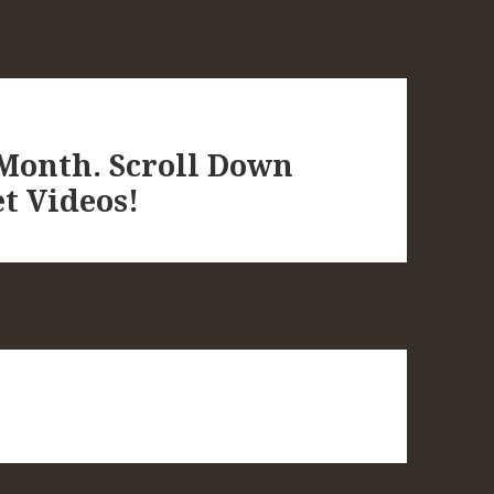
 Month. Scroll Down
t Videos!