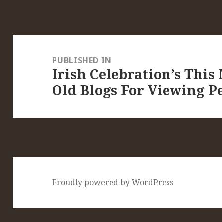
Post
navigation
PUBLISHED IN
Irish Celebration’s This
Old Blogs For Viewing Pe
Proudly powered by WordPress