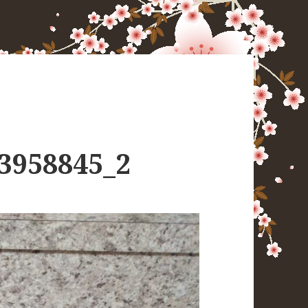
3958845_2