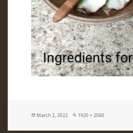
Posted
Full
March 2, 2022
1920 × 2560
on
size