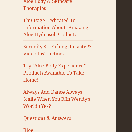
Aloe Body & Skincare
Therapies
This Page Dedicated To
Information About “Amazing
Aloe Hydrosol Products
Serenity Stretching, Private &
Video Instructions
Try “Aloe Body Experience”
Products Available To Take
Home!
Always Add Dance Always
Smile When You R In Wendy’s
World:) Yes?
Questions & Answers
Blog