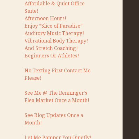
Affordable & Quiet Office
Suite!
Afternoon Hours!
Enjoy “Slice of Paradise”
Auditory Music Therapy!
Vibrational Body Therapy!
And Stretch Coaching!
Beginners Or Athletes!
No Texting First Contact Me
Please!
See Me @ The Renninger’s
Flea Market Once a Month!
See Blog Updates Once a
Month!
Let Me Pamper You Quietly!