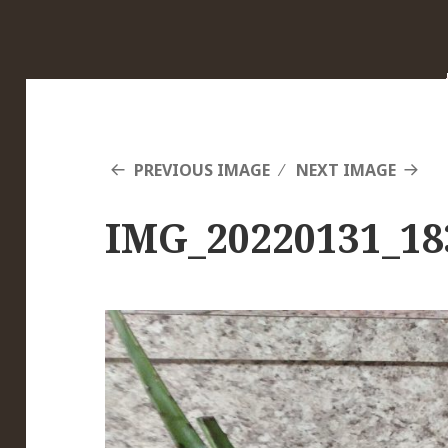
PREVIOUS IMAGE
NEXT IMAGE
IMG_20220131_18