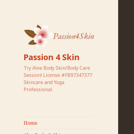
Passion 4 Skin
Try Aloe Body Skin/Body Care
Session! License #FB97347377
Skincare and Yoga
Professional.
Home