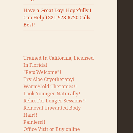
Have a Great Day! Hopefully I
Can Help:) 321-978-6720 Calls
Best!
Trained In California, Licensed
In Florida!
“Pets Welcome”!
Try Aloe Cryotherapy!
Warm/Cold Therapies!!
Look Younger Naturally!
Relax For Longer Sessions!!
Removal Unwanted Body
Hair!!
Painless!!
Office Visit or Buy online