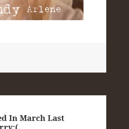
ped In March Last
rry:(