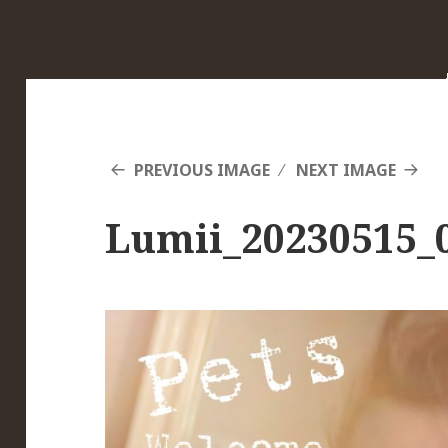
PREVIOUS IMAGE
NEXT IMAGE
Lumii_20230515_