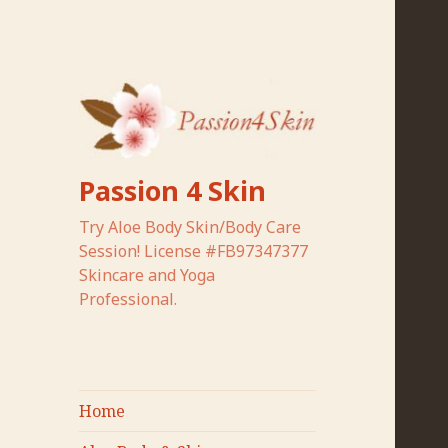
Passion 4 Skin
Try Aloe Body Skin/Body Care
Session! License #FB97347377
Skincare and Yoga
Professional.
Home