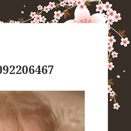
092206467