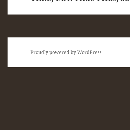
Proudly powered by WordPress