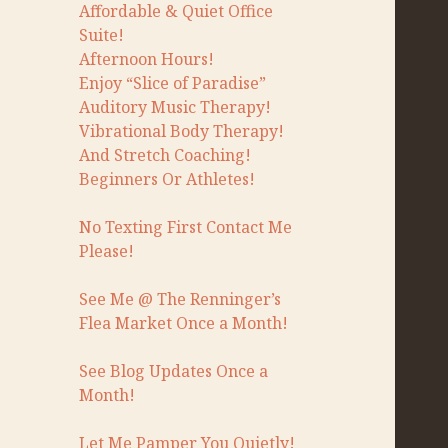
Affordable & Quiet Office
Suite!
Afternoon Hours!
Enjoy “Slice of Paradise”
Auditory Music Therapy!
Vibrational Body Therapy!
And Stretch Coaching!
Beginners Or Athletes!
No Texting First Contact Me
Please!
See Me @ The Renninger’s
Flea Market Once a Month!
See Blog Updates Once a
Month!
Let Me Pamper You Quietly!