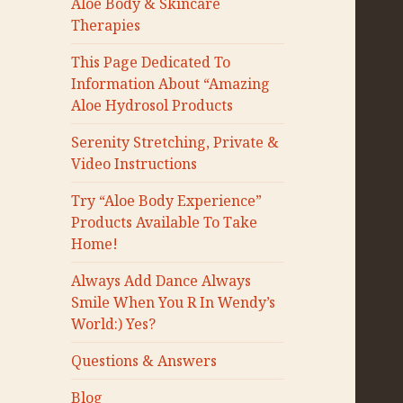
Aloe Body & Skincare
Therapies
This Page Dedicated To
Information About “Amazing
Aloe Hydrosol Products
Serenity Stretching, Private &
Video Instructions
Try “Aloe Body Experience”
Products Available To Take
Home!
Always Add Dance Always
Smile When You R In Wendy’s
World:) Yes?
Questions & Answers
Blog