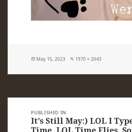
Posted
Full
May 15, 2023
1970 × 2043
on
size
Post
navigation
PUBLISHED IN
It’s Still May:) LOL I Ty
Time, LOL Time Flies, So