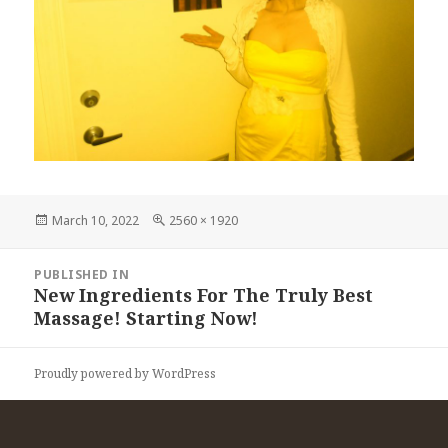
Posted
Full
March 10, 2022
2560 × 1920
on
size
Post
PUBLISHED IN
navigation
New Ingredients For The Truly Best
Massage! Starting Now!
Proudly powered by WordPress