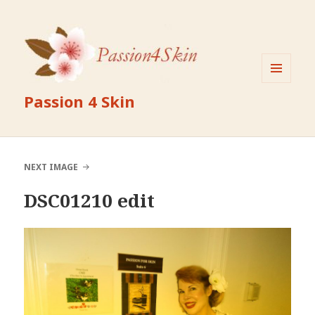
MENU
Passion 4 Skin
AND
WIDGETS
NEXT IMAGE
DSC01210 edit