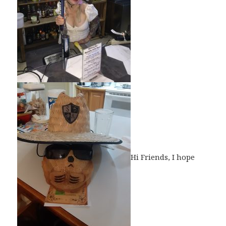
Hi Friends, I hope