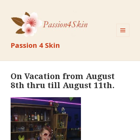
MENU
Passion 4 Skin
AND
WIDGETS
On Vacation from August
8th thru till August 11th.