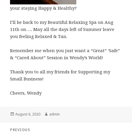
your staying Happy & Healthy?
I’ll be back to my Beautiful Relaxing Spa on Aug
11th on….. May all the days left of Summer leave
you feeling Relaxed & Tan.
Remember me when you just want a “Great” ‘Safe”
& “Cared About” Session in Wendy’s World!
Thank you to all my friends for Supporting my
Small Business!
Cheers, Wendy
Posted
Author
August 6, 2020
admin
on
Post
PREVIOUS