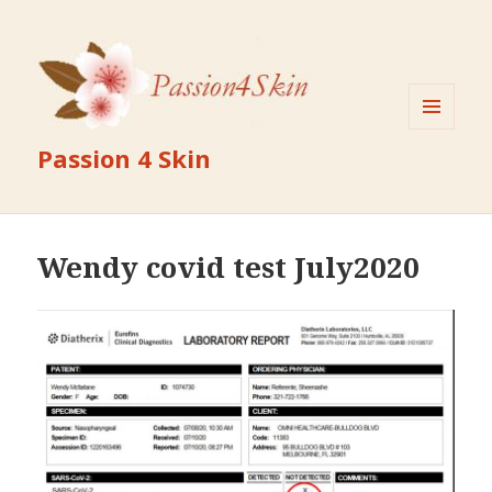
MENU
Passion 4 Skin
AND
WIDGETS
Wendy covid test July2020