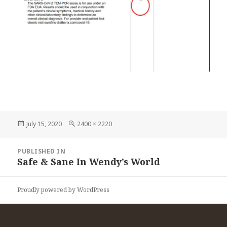
Posted
Full
July 15, 2020
2400 × 2220
on
size
Post
PUBLISHED IN
navigation
Safe & Sane In Wendy’s World
Proudly powered by WordPress