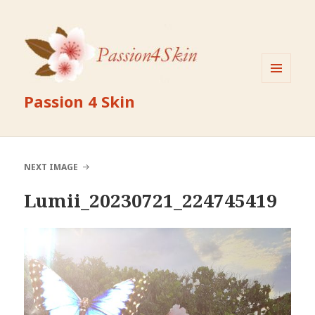
MENU
Passion 4 Skin
AND
WIDGETS
NEXT IMAGE
Lumii_20230721_224745419