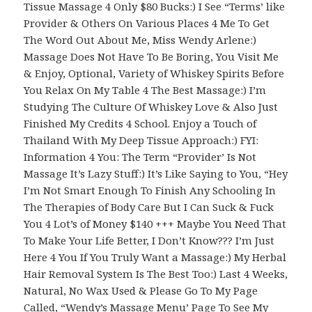
Tissue Massage 4 Only $80 Bucks:) I See “Terms’ like
Provider & Others On Various Places 4 Me To Get
The Word Out About Me, Miss Wendy Arlene:)
Massage Does Not Have To Be Boring, You Visit Me
& Enjoy, Optional, Variety of Whiskey Spirits Before
You Relax On My Table 4 The Best Massage:) I’m
Studying The Culture Of Whiskey Love & Also Just
Finished My Credits 4 School. Enjoy a Touch of
Thailand With My Deep Tissue Approach:) FYI:
Information 4 You: The Term “Provider’ Is Not
Massage It’s Lazy Stuff:) It’s Like Saying to You, “Hey
I’m Not Smart Enough To Finish Any Schooling In
The Therapies of Body Care But I Can Suck & Fuck
You 4 Lot’s of Money $140 +++ Maybe You Need That
To Make Your Life Better, I Don’t Know??? I’m Just
Here 4 You If You Truly Want a Massage:) My Herbal
Hair Removal System Is The Best Too:) Last 4 Weeks,
Natural, No Wax Used & Please Go To My Page
Called, “Wendy’s Massage Menu’ Page To See My