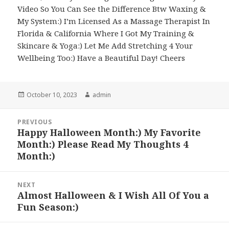
Video So You Can See the Difference Btw Waxing &
My System:) I’m Licensed As a Massage Therapist In
Florida & California Where I Got My Training &
Skincare & Yoga:) Let Me Add Stretching 4 Your
Wellbeing Too:) Have a Beautiful Day! Cheers
Posted
Author
October 10, 2023
admin
on
Post
PREVIOUS
navigation
Happy Halloween Month:) My Favorite
Previous
Month:) Please Read My Thoughts 4
post:
Month:)
NEXT
Almost Halloween & I Wish All Of You a
Next
Fun Season:)
post: