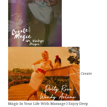
Create
Magic In Your Life With Massage:) Enjoy Deep