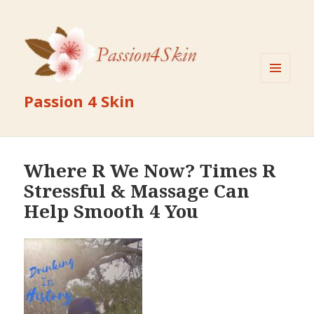
MENU
Passion 4 Skin
AND
WIDGETS
Where R We Now? Times R
Stressful & Massage Can
Help Smooth 4 You